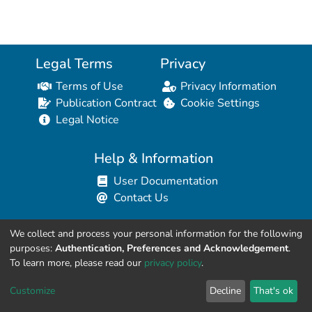
Legal Terms
Privacy
Terms of Use
Privacy Information
Publication Contract
Cookie Settings
Legal Notice
Help & Information
User Documentation
Contact Us
We collect and process your personal information for the following
Resources for Developers
purposes:
Authentication, Preferences and Acknowledgement
.
API Explorer (HAL Browser)
To learn more, please read our
privacy policy
.
API REST Contract
Customize
Decline
That's ok
API Python Client