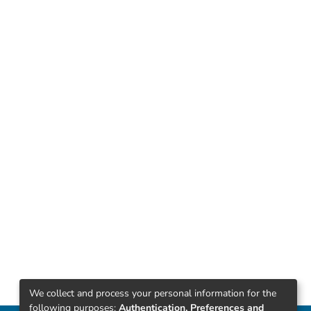
We collect and process your personal information for the
following purposes:
Authentication, Preferences and