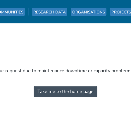
OMMUNITIES
RESEARCH DATA
ORGANISATIONS
PROJECTS
our request due to maintenance downtime or capacity problems. 
Take me to the home page