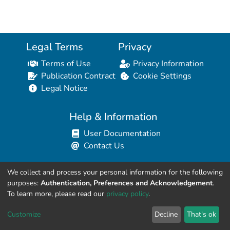
Legal Terms
Privacy
Terms of Use
Privacy Information
Publication Contract
Cookie Settings
Legal Notice
Help & Information
User Documentation
Contact Us
We collect and process your personal information for the following
Resources for Developers
purposes:
Authentication, Preferences and Acknowledgement
.
API Explorer (HAL Browser)
To learn more, please read our
privacy policy
.
API REST Contract
Customize
Decline
That's ok
API Python Client