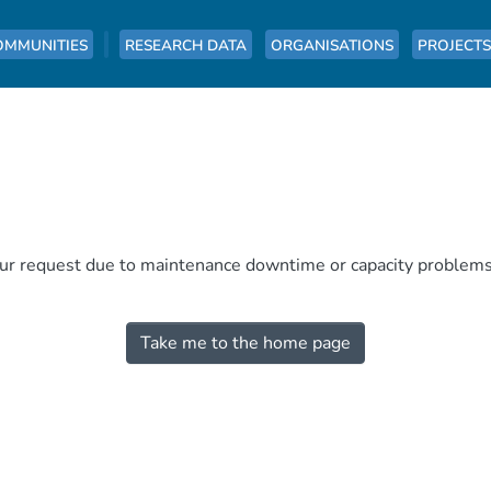
OMMUNITIES
RESEARCH DATA
ORGANISATIONS
PROJECTS
our request due to maintenance downtime or capacity problems. 
Take me to the home page