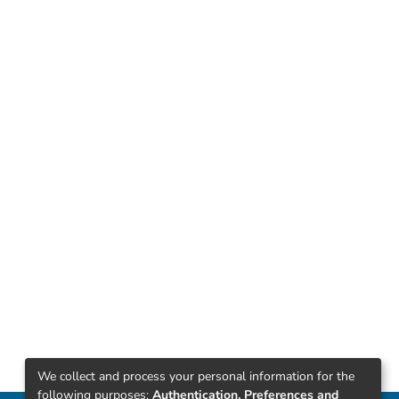
We collect and process your personal information for the
following purposes:
Authentication, Preferences and