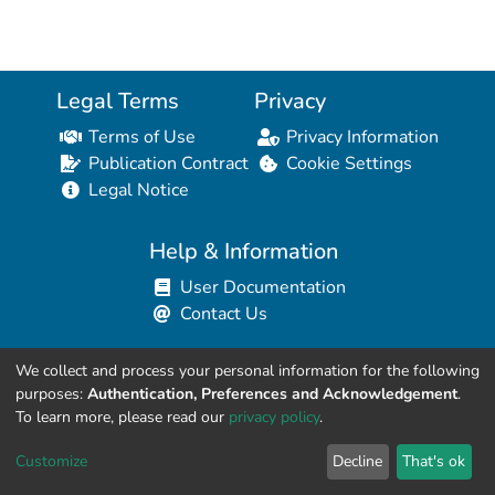
Legal Terms
Privacy
Terms of Use
Privacy Information
Publication Contract
Cookie Settings
Legal Notice
Help & Information
User Documentation
Contact Us
We collect and process your personal information for the following
Resources for Developers
purposes:
Authentication, Preferences and Acknowledgement
.
API Explorer (HAL Browser)
To learn more, please read our
privacy policy
.
API REST Contract
Customize
Decline
That's ok
API Python Client