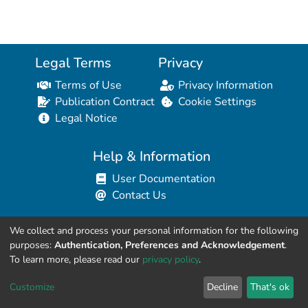
Legal Terms
Privacy
Terms of Use
Privacy Information
Publication Contract
Cookie Settings
Legal Notice
Help & Information
User Documentation
Contact Us
We collect and process your personal information for the following
Resources for Developers
purposes:
Authentication, Preferences and Acknowledgement
.
API Explorer (HAL Browser)
To learn more, please read our
privacy policy
.
API REST Contract
Customize
Decline
That's ok
API Python Client