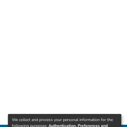
We collect and process your personal information for the
following purposes:
Authentication, Preferences and