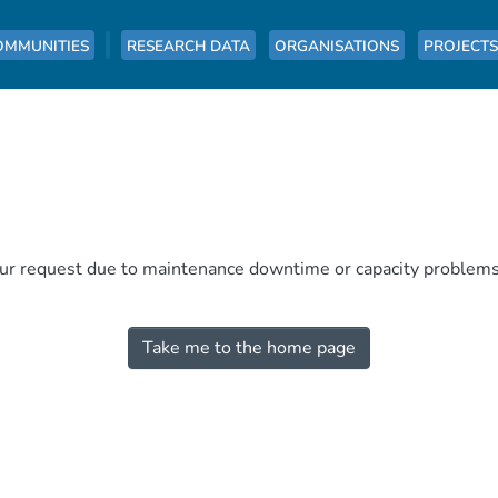
OMMUNITIES
RESEARCH DATA
ORGANISATIONS
PROJECTS
our request due to maintenance downtime or capacity problems. 
Take me to the home page