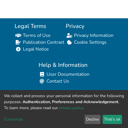
Legal Terms
Privacy
Terms of Use
Privacy Information
Publication Contract
Cookie Settings
Legal Notice
Help & Information
User Documentation
Contact Us
We collect and process your personal information for the following
Resources for Developers
purposes:
Authentication, Preferences and Acknowledgement
.
API Explorer (HAL Browser)
To learn more, please read our
privacy policy
.
API REST Contract
Customize
Decline
That's ok
API Python Client