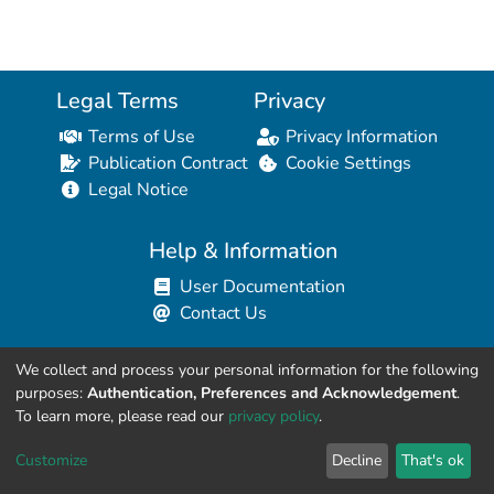
Legal Terms
Privacy
Terms of Use
Privacy Information
Publication Contract
Cookie Settings
Legal Notice
Help & Information
User Documentation
Contact Us
We collect and process your personal information for the following
Resources for Developers
purposes:
Authentication, Preferences and Acknowledgement
.
API Explorer (HAL Browser)
To learn more, please read our
privacy policy
.
API REST Contract
Customize
Decline
That's ok
API Python Client