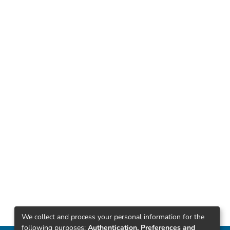
We collect and process your personal information for the
following purposes:
Authentication, Preferences and