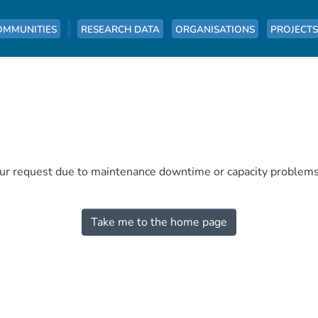
OMMUNITIES
RESEARCH DATA
ORGANISATIONS
PROJECTS
our request due to maintenance downtime or capacity problems. 
Take me to the home page