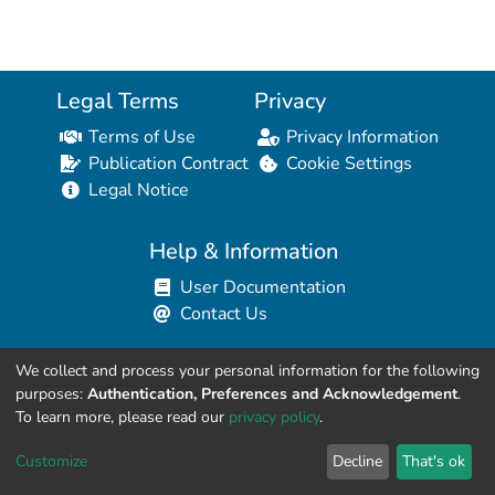
Legal Terms
Privacy
Terms of Use
Privacy Information
Publication Contract
Cookie Settings
Legal Notice
Help & Information
User Documentation
Contact Us
We collect and process your personal information for the following
Resources for Developers
purposes:
Authentication, Preferences and Acknowledgement
.
API Explorer (HAL Browser)
To learn more, please read our
privacy policy
.
API REST Contract
Customize
Decline
That's ok
API Python Client