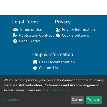
Legal Terms
Privacy
Terms of Use
Privacy Information
Publication Contract
Cookie Settings
Legal Notice
Help & Information
User Documentation
Contact Us
We collect and process your personal information for the following
Resources for Developers
purposes:
Authentication, Preferences and Acknowledgement
.
API Explorer (HAL Browser)
To learn more, please read our
privacy policy
.
API REST Contract
Customize
Decline
That's ok
API Python Client