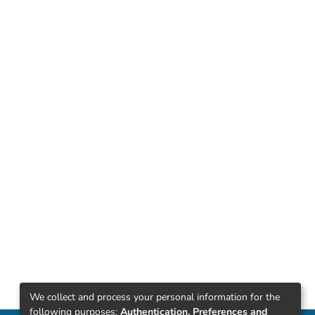
We collect and process your personal information for the
following purposes:
Authentication, Preferences and