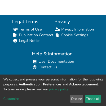
Legal Terms
Privacy
Terms of Use
Privacy Information
Publication Contract
Cookie Settings
Legal Notice
Help & Information
User Documentation
Contact Us
We collect and process your personal information for the following
Resources for Developers
purposes:
Authentication, Preferences and Acknowledgement
.
API Explorer (HAL Browser)
To learn more, please read our
privacy policy
.
API REST Contract
Customize
Decline
That's ok
API Python Client