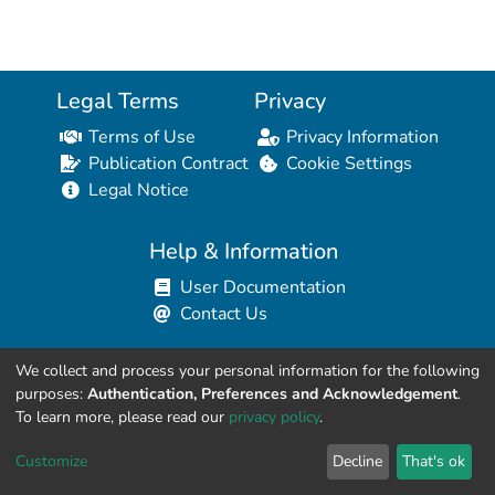
Legal Terms
Privacy
Terms of Use
Privacy Information
Publication Contract
Cookie Settings
Legal Notice
Help & Information
User Documentation
Contact Us
We collect and process your personal information for the following
Resources for Developers
purposes:
Authentication, Preferences and Acknowledgement
.
API Explorer (HAL Browser)
To learn more, please read our
privacy policy
.
API REST Contract
Customize
Decline
That's ok
API Python Client