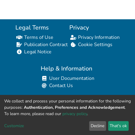
Legal Terms
Privacy
Terms of Use
Privacy Information
Publication Contract
Cookie Settings
Legal Notice
Help & Information
User Documentation
Contact Us
We collect and process your personal information for the following
Resources for Developers
purposes:
Authentication, Preferences and Acknowledgement
.
API Explorer (HAL Browser)
To learn more, please read our
privacy policy
.
API REST Contract
Customize
Decline
That's ok
API Python Client