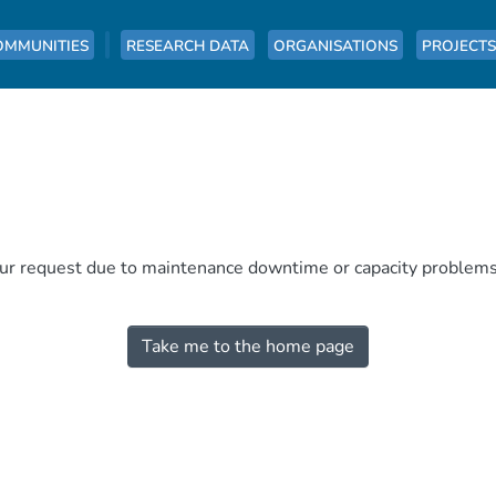
OMMUNITIES
RESEARCH DATA
ORGANISATIONS
PROJECTS
our request due to maintenance downtime or capacity problems. 
Take me to the home page