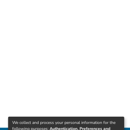
We collect and process your personal information for the
following purposes:
Authentication, Preferences and