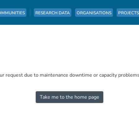
OMMUNITIES
RESEARCH DATA
ORGANISATIONS
PROJECTS
our request due to maintenance downtime or capacity problems. 
Take me to the home page