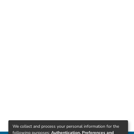
We collect and process your personal information for the
following purposes:
Authentication, Preferences and