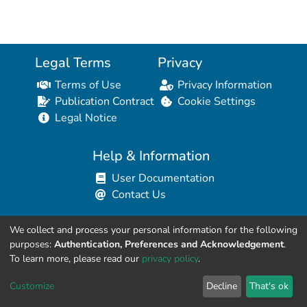
Legal Terms
Privacy
Terms of Use
Privacy Information
Publication Contract
Cookie Settings
Legal Notice
Help & Information
User Documentation
Contact Us
We collect and process your personal information for the following
Resources for Developers
purposes:
Authentication, Preferences and Acknowledgement
.
API Explorer (HAL Browser)
To learn more, please read our
privacy policy
.
API REST Contract
Customize
Decline
That's ok
API Python Client