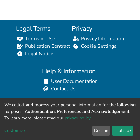
Legal Terms
Privacy
Terms of Use
Privacy Information
Publication Contract
Cookie Settings
Legal Notice
Help & Information
User Documentation
Contact Us
We collect and process your personal information for the following
Resources for Developers
purposes:
Authentication, Preferences and Acknowledgement
.
API Explorer (HAL Browser)
To learn more, please read our
privacy policy
.
API REST Contract
Customize
Decline
That's ok
API Python Client