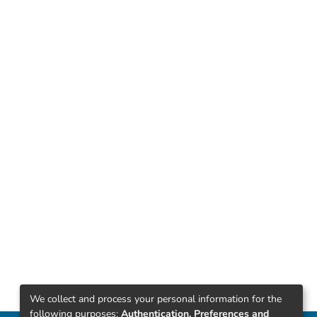
We collect and process your personal information for the
following purposes:
Authentication, Preferences and