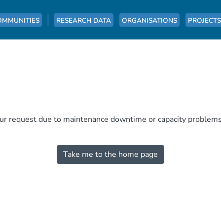
OMMUNITIES
RESEARCH DATA
ORGANISATIONS
PROJECTS
our request due to maintenance downtime or capacity problems. 
Take me to the home page