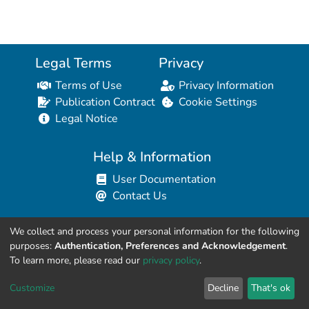
Legal Terms
Privacy
Terms of Use
Privacy Information
Publication Contract
Cookie Settings
Legal Notice
Help & Information
User Documentation
Contact Us
We collect and process your personal information for the following
Resources for Developers
purposes:
Authentication, Preferences and Acknowledgement
.
API Explorer (HAL Browser)
To learn more, please read our
privacy policy
.
API REST Contract
Customize
Decline
That's ok
API Python Client