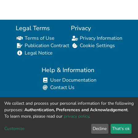
Legal Terms
Privacy
Terms of Use
Privacy Information
Publication Contract
Cookie Settings
Legal Notice
Help & Information
User Documentation
Contact Us
We collect and process your personal information for the following
Resources for Developers
purposes:
Authentication, Preferences and Acknowledgement
.
API Explorer (HAL Browser)
To learn more, please read our
privacy policy
.
API REST Contract
Customize
Decline
That's ok
API Python Client