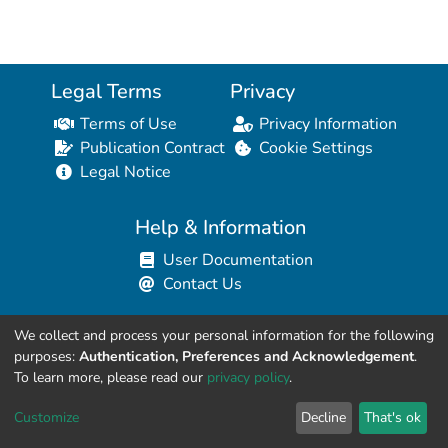
Legal Terms
Privacy
Terms of Use
Privacy Information
Publication Contract
Cookie Settings
Legal Notice
Help & Information
User Documentation
Contact Us
We collect and process your personal information for the following
Resources for Developers
purposes:
Authentication, Preferences and Acknowledgement
.
API Explorer (HAL Browser)
To learn more, please read our
privacy policy
.
API REST Contract
Customize
Decline
That's ok
API Python Client